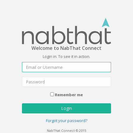
Welcome to NabThat Connect
Login in. To see it in action.
Remember me
Login
Forgot your password?
NabThat Connect © 2015